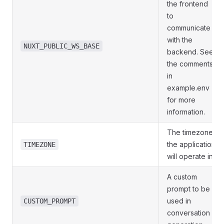
the frontend
to
communicate
with the
NUXT_PUBLIC_WS_BASE
backend. See
the comments
in
example.env
for more
information.
The timezone
the application
TIMEZONE
will operate in.
A custom
prompt to be
used in
CUSTOM_PROMPT
conversation