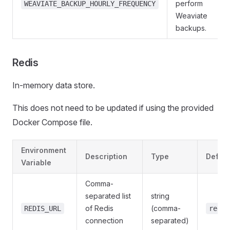
perform
WEAVIATE_BACKUP_HOURLY_FREQUENCY
Weaviate
backups.
Redis
In-memory data store.
This does not need to be updated if using the provided
Docker Compose file.
Environment
Description
Type
Defaul
Variable
Comma-
separated list
string
of Redis
(comma-
REDIS_URL
redis
connection
separated)