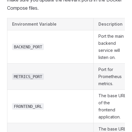
Compose files.
Environment Variable
Description
Port the main
backend
BACKEND_PORT
service will
listen on.
Port for
Prometheus
METRICS_PORT
metrics.
The base URL
of the
FRONTEND_URL
frontend
application.
The base URL