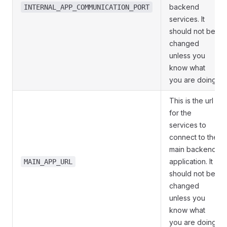
backend
INTERNAL_APP_COMMUNICATION_PORT
services. It
should not be
changed
unless you
know what
you are doing.
This is the url
for the
services to
connect to the
main backend
application. It
MAIN_APP_URL
should not be
changed
unless you
know what
you are doing.