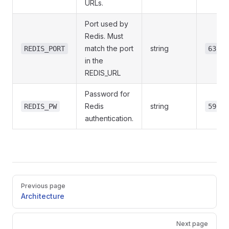
URLs.
Port used by
Redis. Must
match the port
string
REDIS_PORT
6379
in the
REDIS_URL
Password for
Redis
string
REDIS_PW
596Lf
authentication.
Pager
Previous page
Architecture
Next page