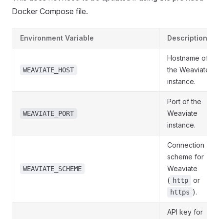
Docker Compose file.
Environment Variable
Description
Hostname of
the Weaviate
WEAVIATE_HOST
instance.
Port of the
Weaviate
WEAVIATE_PORT
instance.
Connection
scheme for
Weaviate
WEAVIATE_SCHEME
(
or
http
).
https
API key for