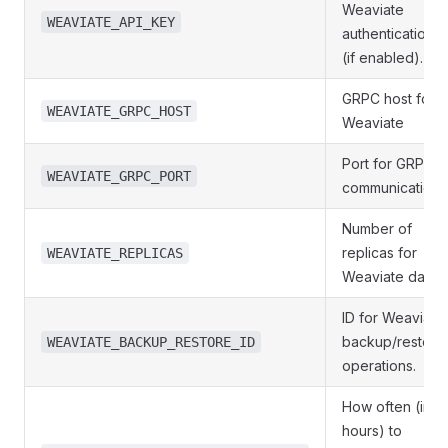
Weaviate
WEAVIATE_API_KEY
authentication
(if enabled).
GRPC host for
WEAVIATE_GRPC_HOST
Weaviate
Port for GRPC
WEAVIATE_GRPC_PORT
communication.
Number of
replicas for
WEAVIATE_REPLICAS
Weaviate data.
ID for Weaviate
backup/restore
WEAVIATE_BACKUP_RESTORE_ID
operations.
How often (in
hours) to