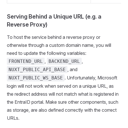
Serving Behind a Unique URL (e.g. a
Reverse Proxy)
To host the service behind a reverse proxy or
otherwise through a custom domain name, you will
need to update the following variables:
,
,
FRONTEND_URL
BACKEND_URL
, and
NUXT_PUBLIC_API_BASE
. Unfortunately, Microsoft
NUXT_PUBLIC_WS_BASE
login will not work when served on a unique URL, as
the redirect address will not match what is registered in
the EntraID portal. Make sure other components, such
as storage, are also defined correctly with the correct
URLs.