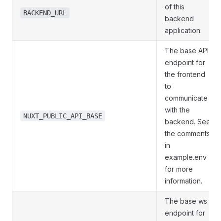
of this
BACKEND_URL
backend
application.
The base API
endpoint for
the frontend
to
communicate
with the
NUXT_PUBLIC_API_BASE
backend. See
the comments
in
example.env
for more
information.
The base ws
endpoint for