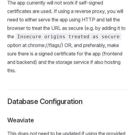
The app currently will not work if self-signed
certificates are used. If using a reverse proxy, you will
need to either serve the app using HTTP and tell the
browser to treat the URL as secure (e.g. by adding it to
the
Insecure origins treated as secure
option at chrome://flags/) OR, and preferably, make
sure there is a signed certificate for the app (frontend
and backend) and the storage service if also hosting
this.
Database Configuration
Weaviate
This does not need to be updated if using the provided