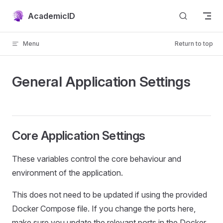
Skip to content
AcademicID
Menu
Return to top
General Application Settings
Core Application Settings
These variables control the core behaviour and
environment of the application.
This does not need to be updated if using the provided
Docker Compose file. If you change the ports here,
make sure you update the relevant ports in the Docker