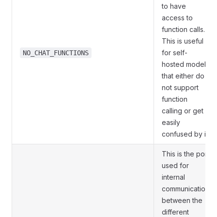
to have
access to
function calls.
This is useful
for self-
NO_CHAT_FUNCTIONS
hosted models
that either do
not support
function
calling or get
easily
confused by it.
This is the port
used for
internal
communication
between the
different