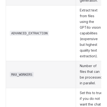
generation.
Extract text
from files
using the
GPT4o vision
capabilities
ADVANCED_EXTRACTION
(expensive
but highest
quality text
extraction).
Number of
files that can
MAX_WORKERS
be processed
in parallel.
Set this to true
if you do not
want the chat